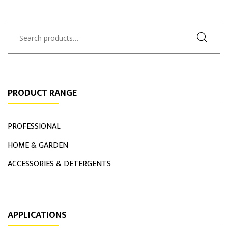
Search
for:
PRODUCT RANGE
PROFESSIONAL
HOME & GARDEN
ACCESSORIES & DETERGENTS
APPLICATIONS