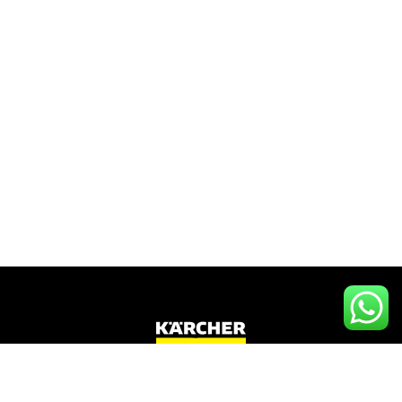
Kärcher
Tanzania
,
Tanzania’s Sole official
Kärcher