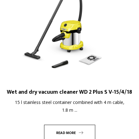
Wet and dry vacuum cleaner WD 2 Plus S V-15/4/18
15 l stainless steel container combined with 4 m cable,
1.8 m ...
READ MORE