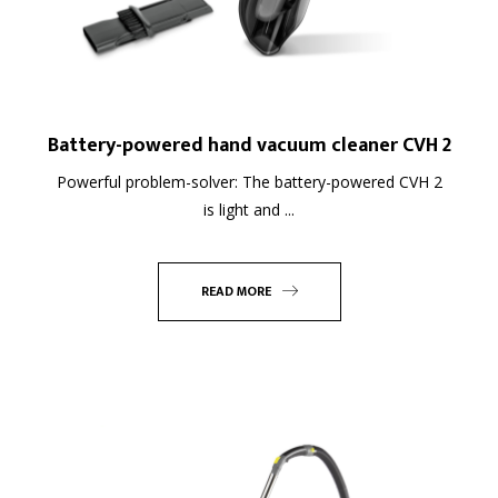
Battery-powered hand vacuum cleaner CVH 2
Powerful problem-solver: The battery-powered CVH 2
is light and ...
READ MORE