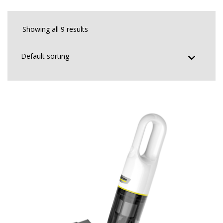
Showing all 9 results