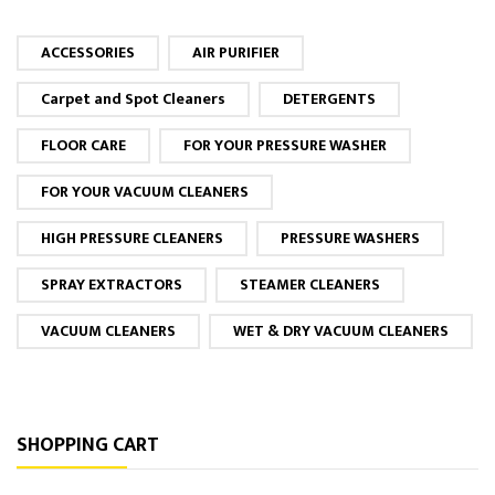
ACCESSORIES
AIR PURIFIER
Carpet and Spot Cleaners
DETERGENTS
FLOOR CARE
FOR YOUR PRESSURE WASHER
FOR YOUR VACUUM CLEANERS
HIGH PRESSURE CLEANERS
PRESSURE WASHERS
SPRAY EXTRACTORS
STEAMER CLEANERS
VACUUM CLEANERS
WET & DRY VACUUM CLEANERS
SHOPPING CART