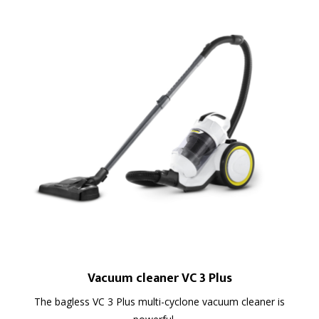
Vacuum cleaner VC 3 Plus
The bagless VC 3 Plus multi-cyclone vacuum cleaner is