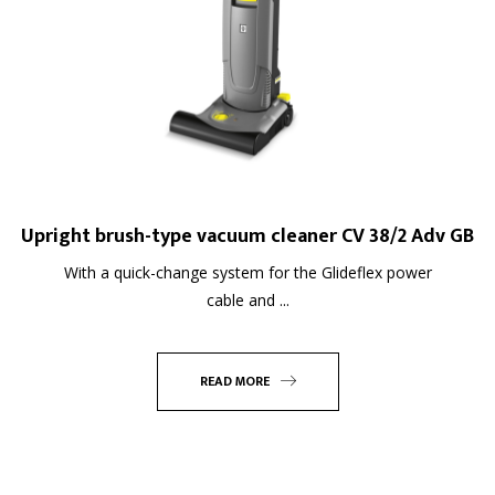
Upright brush-type vacuum cleaner CV 38/2 Adv GB
With a quick-change system for the Glideflex power
cable and ...
READ MORE