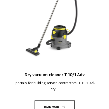
Dry vacuum cleaner T 10/1 Adv
Specially for building service contractors: T 10/1 Adv
dry ...
READ MORE