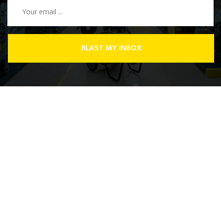
BLAST MY INBOX