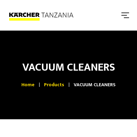
VACUUM CLEANERS
Home
Products
VACUUM CLEANERS