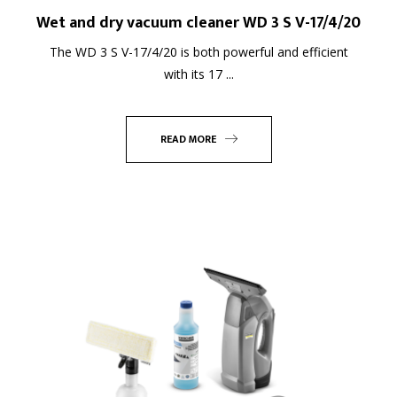
Wet and dry vacuum cleaner WD 3 S V-17/4/20
The WD 3 S V-17/4/20 is both powerful and efficient
with its 17 ...
READ MORE