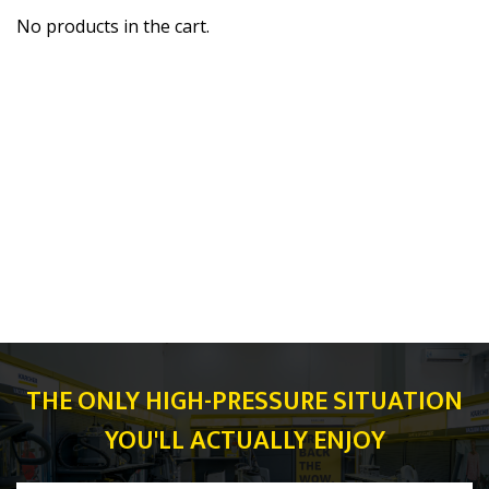
No products in the cart.
THE ONLY HIGH-PRESSURE SITUATION
YOU'LL ACTUALLY ENJOY