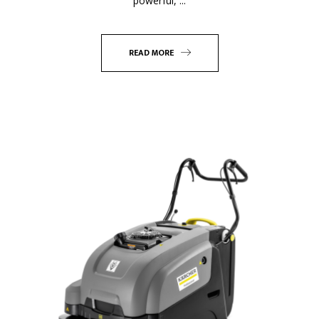
powerful, ...
READ MORE