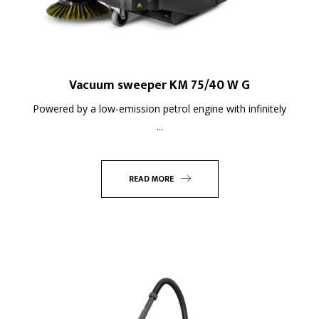
Vacuum sweeper KM 75/40 W G
Powered by a low-emission petrol engine with infinitely
...
READ MORE