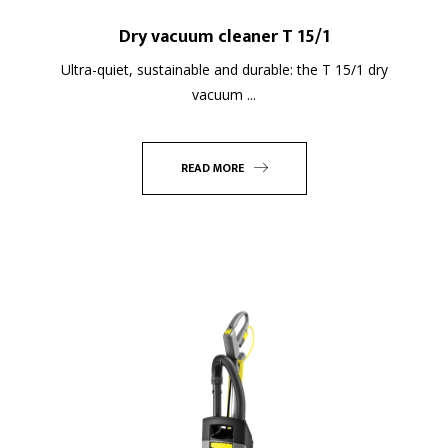
Dry vacuum cleaner T 15/1
Ultra-quiet, sustainable and durable: the T 15/1 dry
vacuum ...
READ MORE