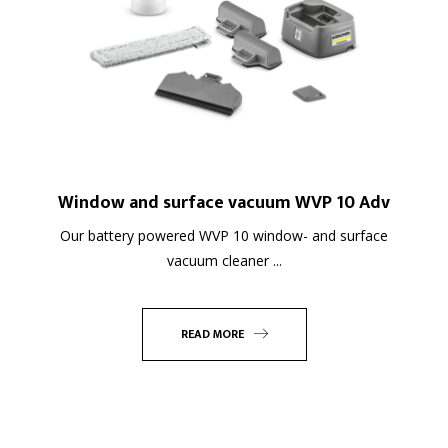
Window and surface vacuum WVP 10 Adv
Our battery powered WVP 10 window- and surface
vacuum cleaner ...
READ MORE