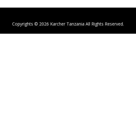
Copyrights © 2026 Karcher Tanzania All Rights Reserved.