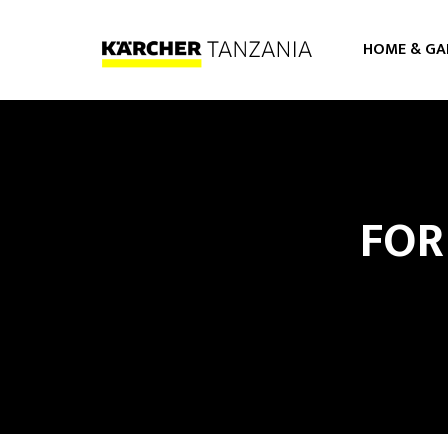
HOME & GA
PRESSURE WASHERS
VACUUM CLEANERS
FOR
STEAMER CLEANERS
FLOOR CARE
AIR PURIFIER