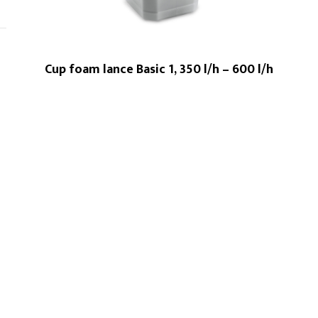
Cup foam lance Basic 1, 350 l/h – 600 l/h