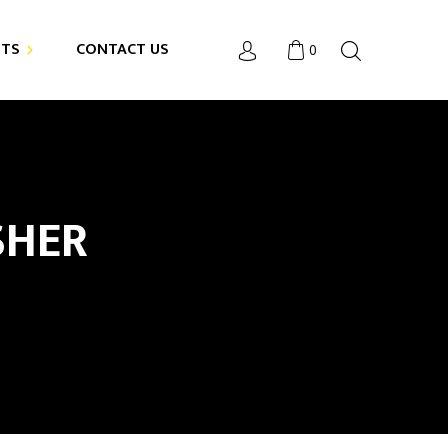
NTS
CONTACT US
0
SHER