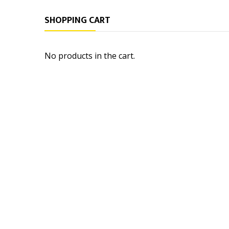
SHOPPING CART
No products in the cart.