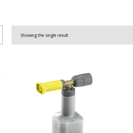
Showing the single result