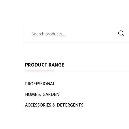
Search
for:
PRODUCT RANGE
PROFESSIONAL
HOME & GARDEN
ACCESSORIES & DETERGENTS