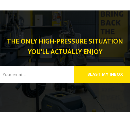
THE ONLY HIGH-PRESSURE SITUATION
YOU'LL ACTUALLY ENJOY
BLAST MY INBOX