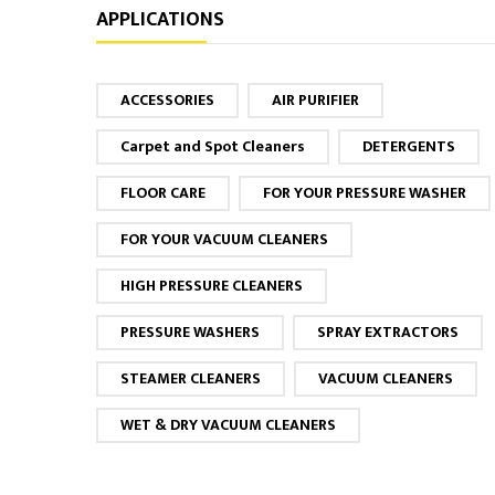
APPLICATIONS
ACCESSORIES
AIR PURIFIER
Carpet and Spot Cleaners
DETERGENTS
FLOOR CARE
FOR YOUR PRESSURE WASHER
FOR YOUR VACUUM CLEANERS
HIGH PRESSURE CLEANERS
PRESSURE WASHERS
SPRAY EXTRACTORS
STEAMER CLEANERS
VACUUM CLEANERS
WET & DRY VACUUM CLEANERS