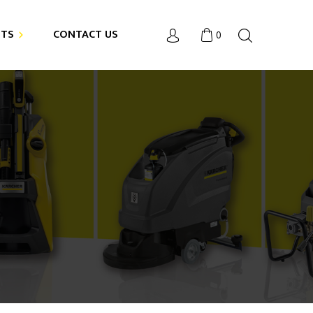
NTS
CONTACT US
0
4