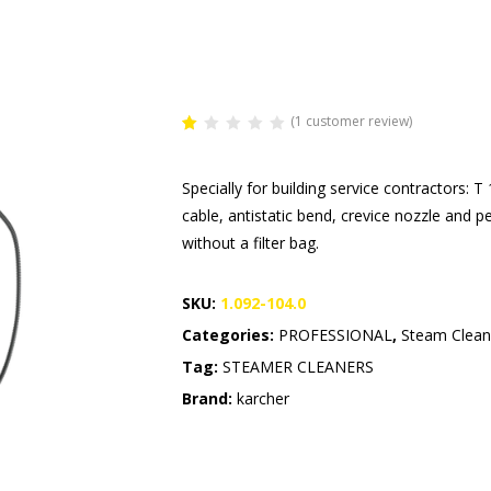
(
1
customer review)
Rated
1
1.00
out
Specially for building service contractors:
of
5
cable, antistatic bend, crevice nozzle and 
based
on
without a filter bag.
customer
rating
SKU:
1.092-104.0
Categories:
PROFESSIONAL
,
Steam Clean
Tag:
STEAMER CLEANERS
Brand:
karcher