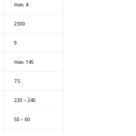
max. 4
2300
9
max. 145
7.5
220 – 240
50 – 60