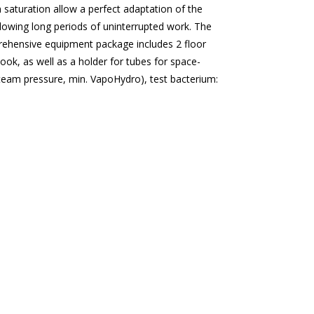
m saturation allow a perfect adaptation of the
llowing long periods of uninterrupted work. The
prehensive equipment package includes 2 floor
ook, as well as a holder for tubes for space-
steam pressure, min.
VapoHydro
), test bacterium: