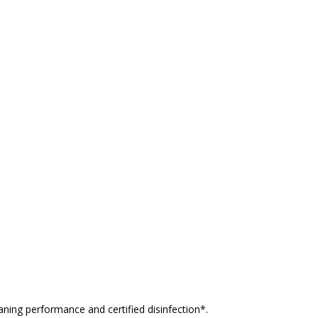
ning performance and certified disinfection*.