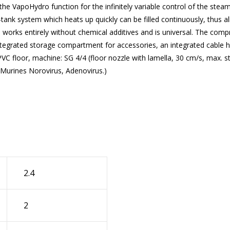
 the
VapoHydro
function for the infinitely variable control of the stea
tank system which heats up quickly can be filled continuously, thus a
 works entirely without chemical additives and is universal. The com
integrated storage compartment for accessories, an integrated cable h
PVC floor, machine: SG 4/4 (floor nozzle with lamella, 30 cm/s, max. 
 Murines Norovirus, Adenovirus.)
2.4
2