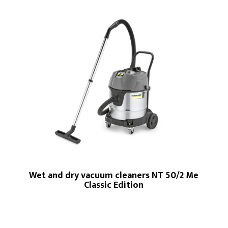
Wet and dry vacuum cleaners NT 50/2 Me
Classic Edition