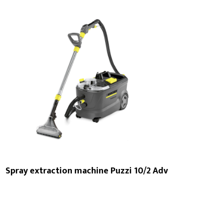
Spray extraction machine Puzzi 10/2 Adv