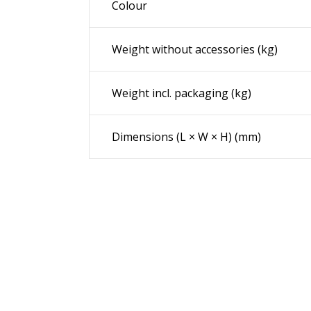
Colour
Weight without accessories (kg)
Weight incl. packaging (kg)
Dimensions (L × W × H) (mm)