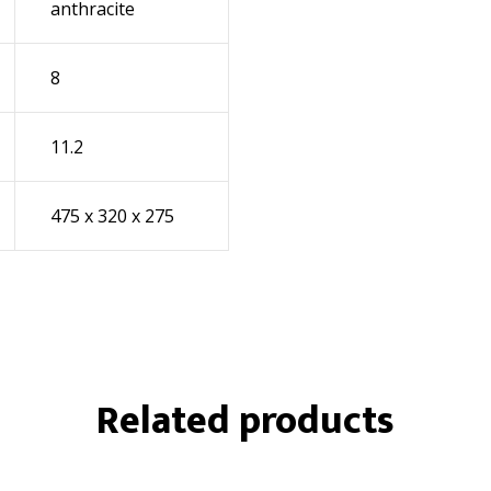
anthracite
8
11.2
475 x 320 x 275
Related products