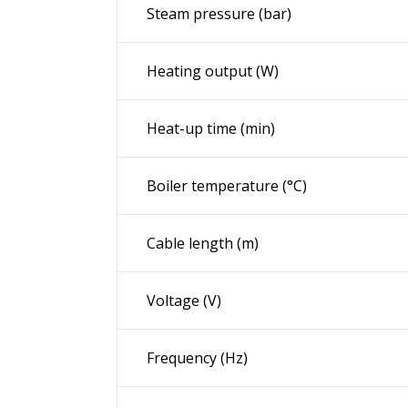
Steam pressure (bar)
Heating output (W)
Heat-up time (min)
Boiler temperature (°C)
Cable length (m)
Voltage (V)
Frequency (
Hz
)