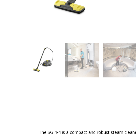
The SG 4/4 is a compact and robust steam cleaner