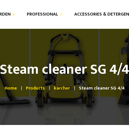
RDEN
PROFESSIONAL
ACCESSORIES & DETERGE
DETERGENTS
AIR PURIFIER
FOR YOUR PRESSURE
VACUUM CLEANERS
WASHER
Steam cleaner SG 4/
HIGH PRESSURE CLEANERS
FOR YOUR VACUUM
CLEANERS
STEAM CLEANERS
Home
Products
karcher
Steam cleaner SG 4/4
SPRAY EXTRACTORS
FLOOR CARE