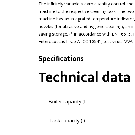
The infinitely variable steam quantity control and
machine to the respective cleaning task. The two-
machine has an integrated temperature indicator,
nozzles (for abrasive and hygienic cleaning), an 
saving storage. (* in accordance with EN 16615, 
Enterococcus hirae ATCC 10541, test virus: MVA,
Specifications
Technical data
Boiler capacity (l)
Tank capacity (l)