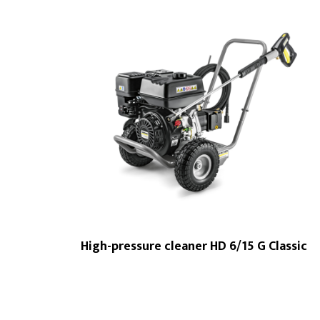
High-pressure cleaner HD 6/15 G Classic