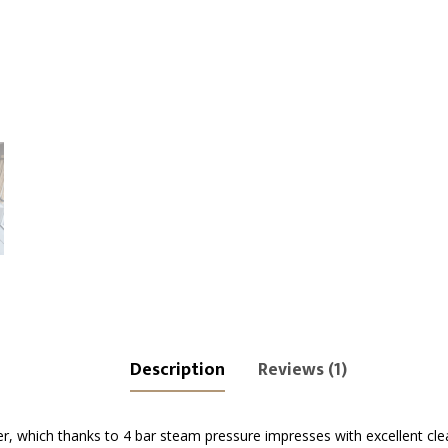
Description
Reviews (1)
, which thanks to 4 bar steam pressure impresses with excellent clea