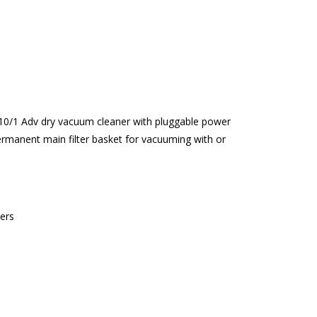
 T 10/1 Adv dry vacuum cleaner with pluggable power
permanent main filter basket for vacuuming with or
ers