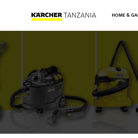
HOME & GA
PRESSURE WASHERS
VACUUM CLEANERS
STEAMER CLEANERS
FLOOR CARE
AIR PURIFIER