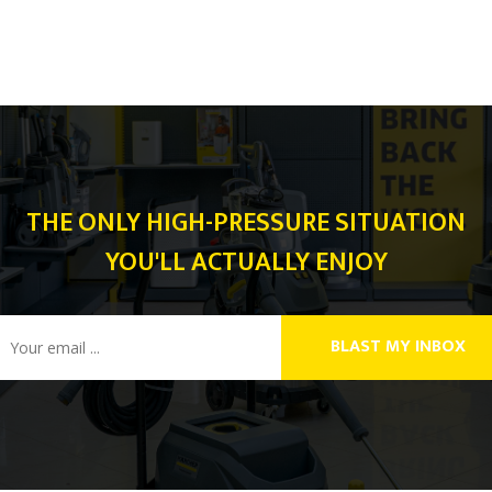
THE ONLY HIGH-PRESSURE SITUATION
YOU'LL ACTUALLY ENJOY
BLAST MY INBOX