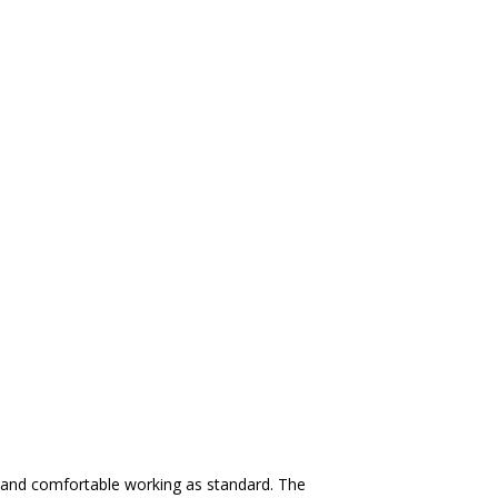
 and comfortable working as standard. The