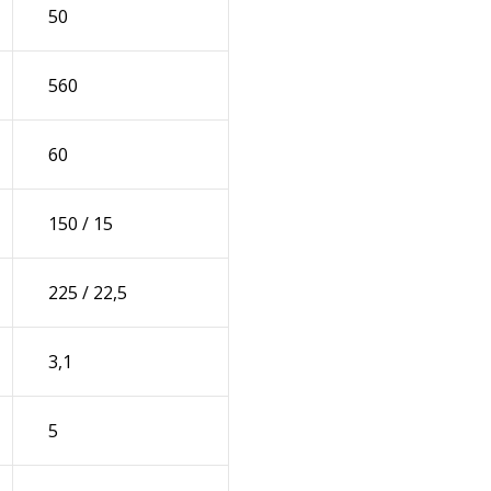
50
560
60
150 / 15
225 / 22,5
3,1
5