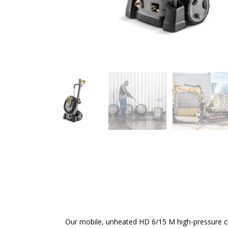
Our mobile, unheated HD 6/15 M high-pressure c