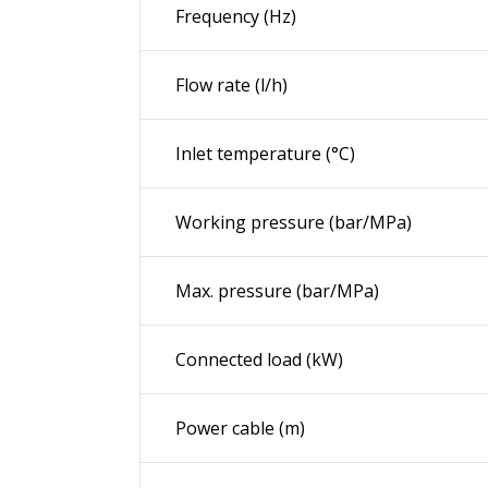
Frequency (
Hz
)
Flow rate (l/h)
Inlet temperature (°C)
Working pressure (bar/MPa)
Max. pressure (bar/MPa)
Connected load (kW)
Power cable (m)