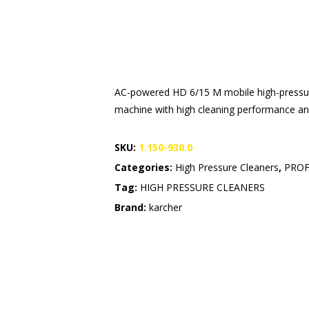
AC-powered HD 6/15 M mobile high-pressure
machine with high cleaning performance and 
SKU:
1.150-930.0
Categories:
High Pressure Cleaners
,
PROF
Tag:
HIGH PRESSURE CLEANERS
Brand:
karcher