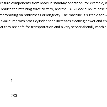
pressure components from loads in stand-by operation, for example, w
to reduce the retaining force to zero, and the
EASY!Lock
quick-release c
promising on robustness or longevity. The machine is suitable for ver
ston axial pump with brass cylinder head increases cleaning power and
at they are safe for transportation and a very service-friendly machi
1
230