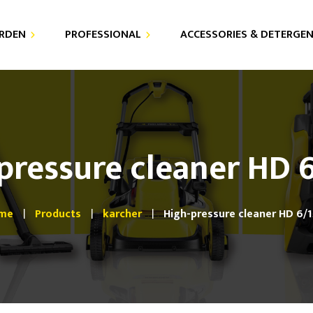
RDEN
PROFESSIONAL
ACCESSORIES & DETERGE
DETERGENTS
AIR PURIFIER
FOR YOUR PRESSURE
VACUUM CLEANERS
WASHER
pressure cleaner HD 
HIGH PRESSURE CLEANERS
FOR YOUR VACUUM
CLEANERS
STEAM CLEANERS
me
Products
karcher
High-pressure cleaner HD 6/
SPRAY EXTRACTORS
FLOOR CARE