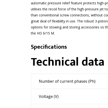
automatic pressure relief feature protects high-
utilises the recoil force of the high-pressure jet 
than conventional screw connections, without com
great deal of flexibility in use. The robust 3-pi
options for stowing and storing accessories so th
the HD 6/15 M.
Specifications
Technical data
Number of current phases (Ph)
Voltage (V)