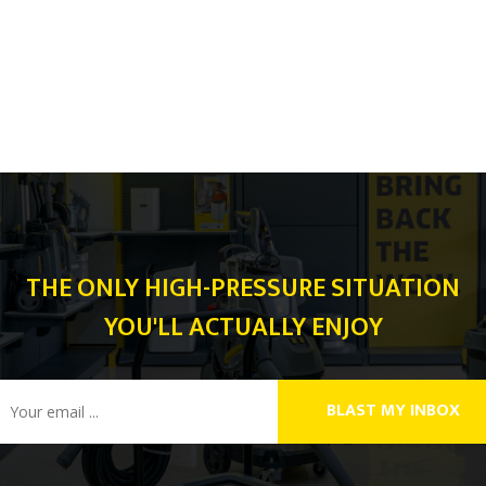
THE ONLY HIGH-PRESSURE SITUATION
YOU'LL ACTUALLY ENJOY
BLAST MY INBOX