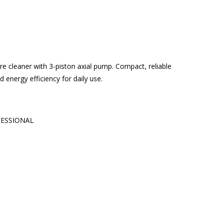
 cleaner with 3-piston axial pump. Compact, reliable
energy efficiency for daily use.
ESSIONAL