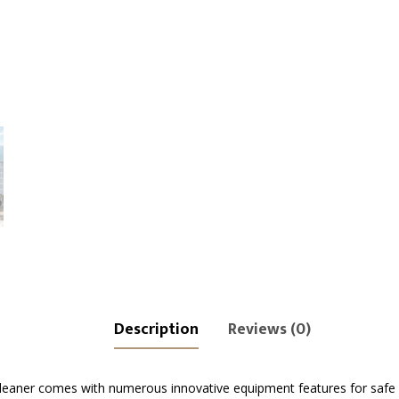
Description
Reviews (0)
leaner comes with numerous innovative equipment features for safe