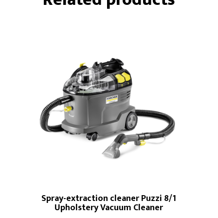
Spray-extraction cleaner Puzzi 8/1
Upholstery Vacuum Cleaner