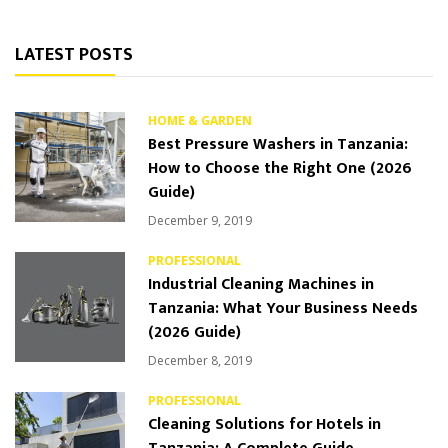
LATEST POSTS
HOME & GARDEN
Best Pressure Washers in Tanzania:
How to Choose the Right One (2026
Guide)
December 9, 2019
PROFESSIONAL
Industrial Cleaning Machines in
Tanzania: What Your Business Needs
(2026 Guide)
December 8, 2019
PROFESSIONAL
Cleaning Solutions for Hotels in