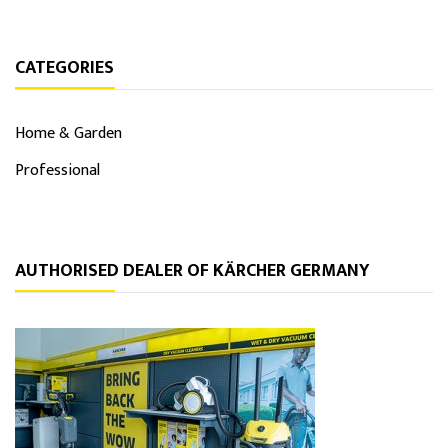
CATEGORIES
Home & Garden
Professional
AUTHORISED DEALER OF KÄRCHER GERMANY