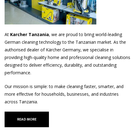
At
Karcher Tanzania
, we are proud to bring world-leading
German cleaning technology to the Tanzanian market. As the
authorised dealer of Kärcher Germany, we specialise in
providing high-quality home and professional cleaning solutions
designed to deliver efficiency, durability, and outstanding
performance.
Our mission is simple: to make cleaning faster, smarter, and
more effective for households, businesses, and industries
across Tanzania.
READ MORE