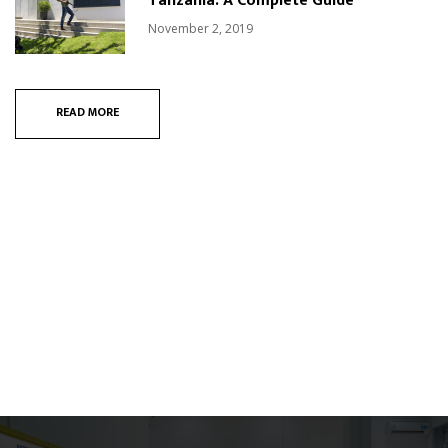
Tanzania: A Complete Guide
November 2, 2019
READ MORE