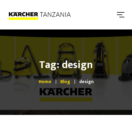
Tag: design
Home
Blog
design