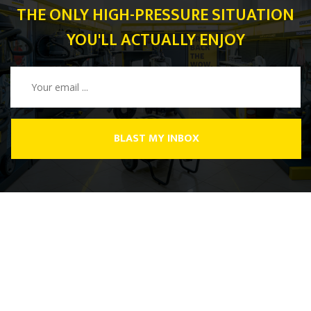
THE ONLY HIGH-PRESSURE SITUATION
YOU'LL ACTUALLY ENJOY
BLAST MY INBOX