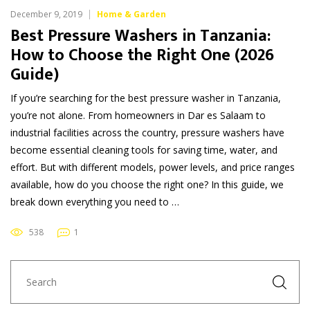
December 9, 2019
Home & Garden
Best Pressure Washers in Tanzania:
How to Choose the Right One (2026
Guide)
If you’re searching for the best pressure washer in Tanzania,
you’re not alone. From homeowners in Dar es Salaam to
industrial facilities across the country, pressure washers have
become essential cleaning tools for saving time, water, and
effort. But with different models, power levels, and price ranges
available, how do you choose the right one? In this guide, we
break down everything you need to …
538
1